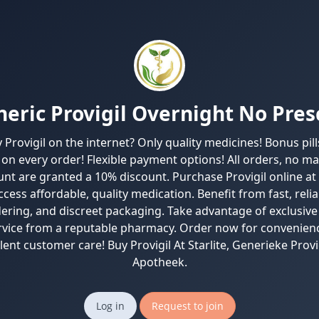
eric Provigil Overnight No Pres
Provigil on the internet? Only quality medicines! Bonus pil
on every order! Flexible payment options! All orders, no ma
nt are granted a 10% discount. Purchase Provigil online at
cess affordable, quality medication. Benefit from fast, relia
ering, and discreet packaging. Take advantage of exclusive
rvice from a reputable pharmacy. Order now for convenienc
lent customer care! Buy Provigil At Starlite, Generieke Provi
Apotheek.
Log in
Request to join