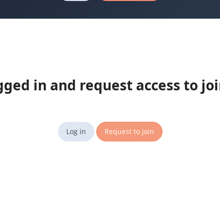
gged in and request access to jo
Log in
Request to join