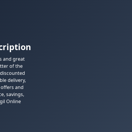
cription
ls and great
tter of the
 discounted
ble delivery,
 offers and
e, savings,
gil Online