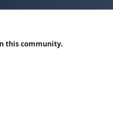
in this community.