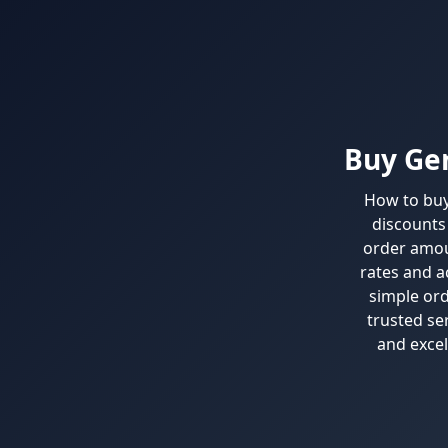
Buy Gen
How to buy 
discounts 
order amou
rates and ac
simple ord
trusted se
and excel