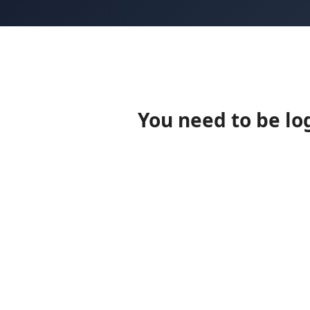
You need to be lo